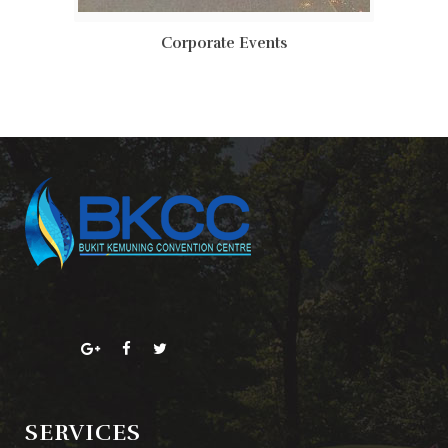
Corporate Events
SERVICES