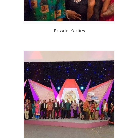
Private Parties