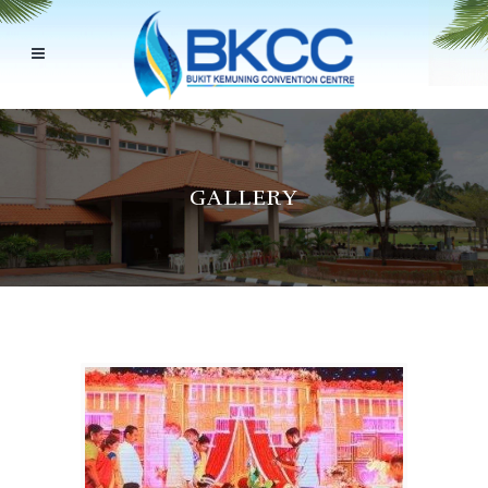
GALLERY
Back to 