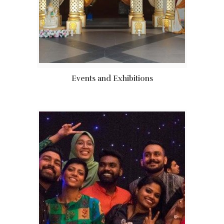
Events and Exhibitions