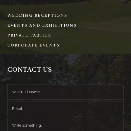
WEDDING RECEPTIONS
EVENTS AND EXHIBITIONS
PRIVATE PARTIES
CORPORATE EVENTS
CONTACT US