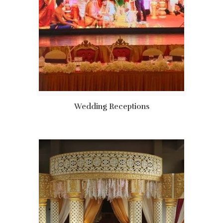
Wedding Receptions